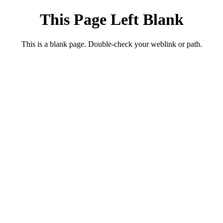
This Page Left Blank
This is a blank page. Double-check your weblink or path.